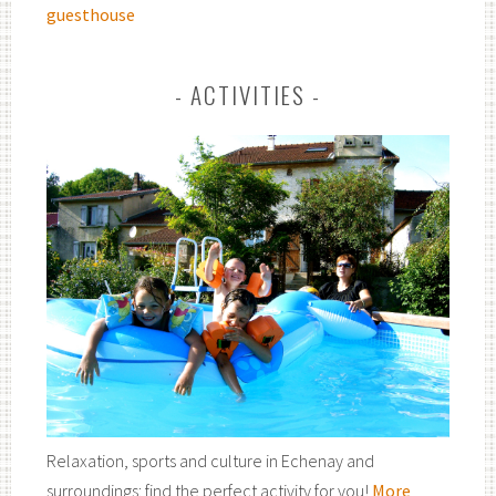
guesthouse
ACTIVITIES
Relaxation, sports and culture in Echenay and
surroundings: find the perfect activity for you!
More