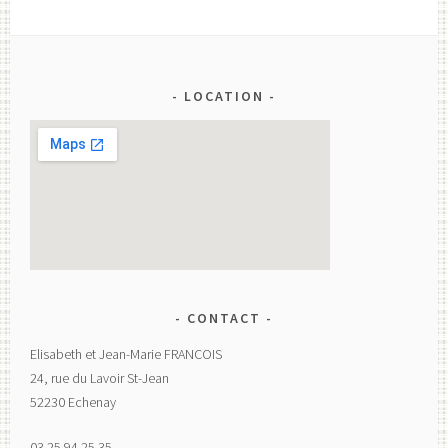
LOCATION
CONTACT
Elisabeth et Jean-Marie FRANCOIS
24, rue du Lavoir St-Jean
52230 Echenay
03.25.94.25.35