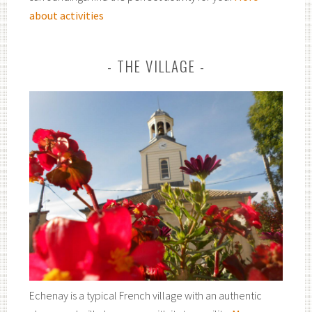
about activities
THE VILLAGE
Echenay is a typical French village with an authentic