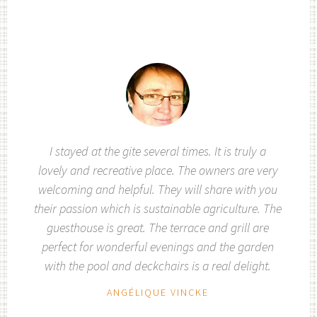
I stayed at the gite several times. It is truly a
lovely and recreative place. The owners are very
welcoming and helpful. They will share with you
their passion which is sustainable agriculture. The
guesthouse is great. The terrace and grill are
perfect for wonderful evenings and the garden
with the pool and deckchairs is a real delight.
ANGÉLIQUE VINCKE