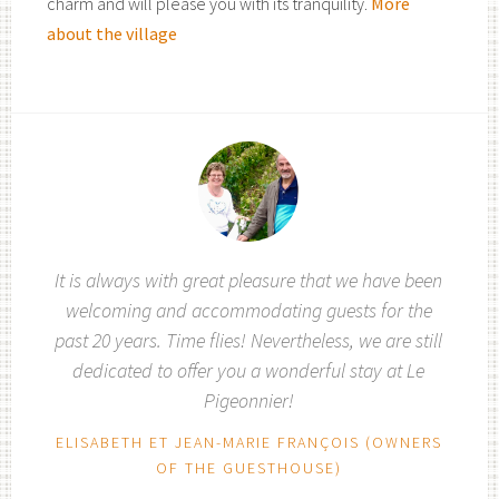
charm and will please you with its tranquility.
More
about the village
It is always with great pleasure that we have been
welcoming and accommodating guests for the
past 20 years. Time flies! Nevertheless, we are still
dedicated to offer you a wonderful stay at Le
Pigeonnier!
ELISABETH ET JEAN-MARIE FRANÇOIS (OWNERS
OF THE GUESTHOUSE)