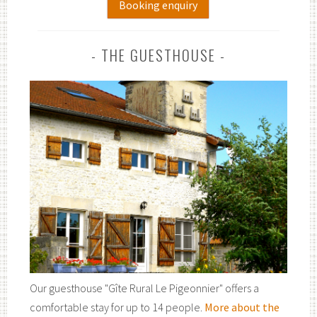
Booking enquiry
THE GUESTHOUSE
Our guesthouse "Gîte Rural Le Pigeonnier" offers a
comfortable stay for up to 14 people.
More about the