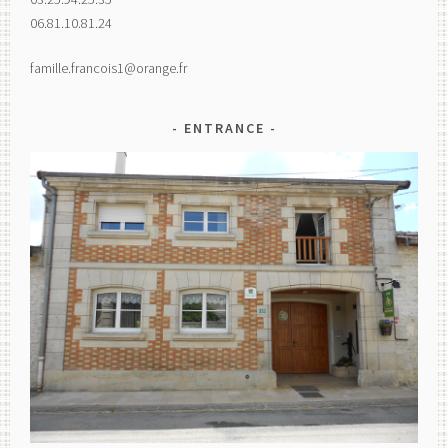
06.81.10.81.24
famille.francois1@orange.fr
ENTRANCE