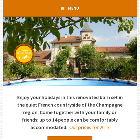
Skip
MENU
to
content
Enjoy your holidays in this renovated barn set in
the quiet French countryside of the Champagne
region. Come together with your family or
friends: up to 14 people can be comfortably
accommodated.
Our
price
s for 2017