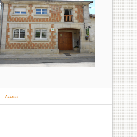
Access