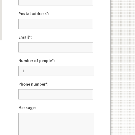
Postal address*:
Email*:
Number of people*:
Phone number*:
Message: