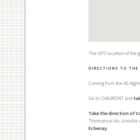
The GPS location of the gî
DIRECTIONS TO THE 
Coming from the A5 High
Go to CHAUMONT and
tak
Take the direction of 
Thonnance-lès-Joinville 
Echenay.