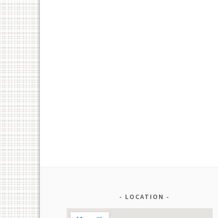
LOCATION