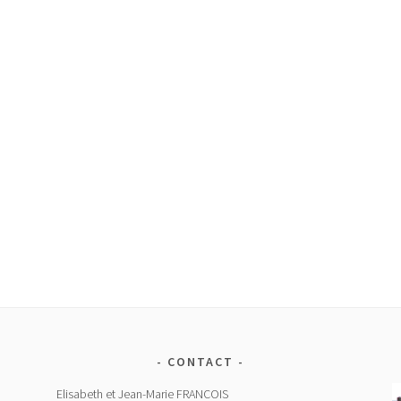
CONTACT
Elisabeth et Jean-Marie FRANCOIS