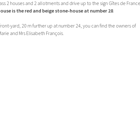
pass 2 houses and 2 allotments and drive up to the sign Gîtes de Franc
ouse is the red and beige stone-house at number 28
.
 front-yard, 20 m further up at number 24, you can find the owners of
rie and Mrs Elisabeth François.