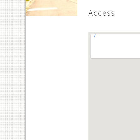
Access