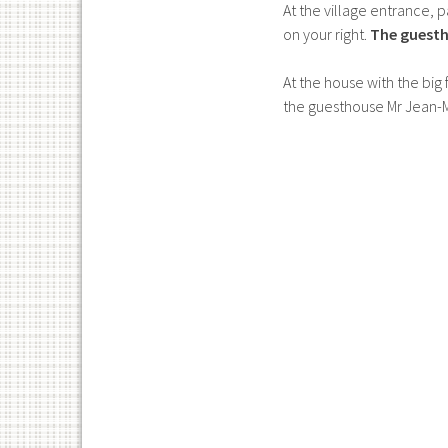
At the village entrance, 
on your right.
The guesth
At the house with the big
the guesthouse Mr Jean-Ma