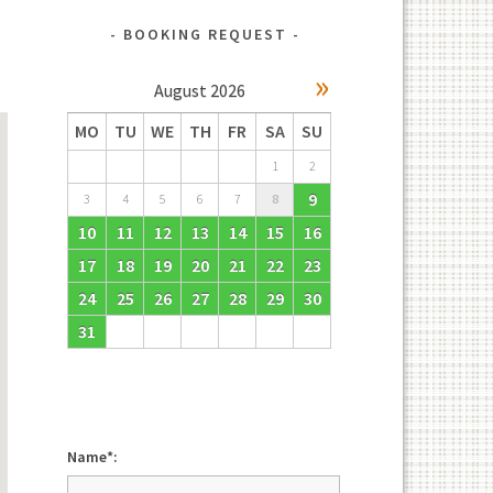
BOOKING REQUEST
»
August
2026
MO
TU
WE
TH
FR
SA
SU
1
2
9
3
4
5
6
7
8
10
11
12
13
14
15
16
17
18
19
20
21
22
23
24
25
26
27
28
29
30
31
Name*: