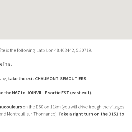
te is the following: Lat x Lon 48.463442, 5.30719.
GÎTE:
way,
take the exit CHAUMONT-SEMOUTIERS.
e the N67 to JOINVILLE sortie EST (east exit).
Vaucouleurs
on the D60 on 11km (you will drive trough the villages
and Montreuil-sur-Thonnance).
Take a right turn on the D151 to