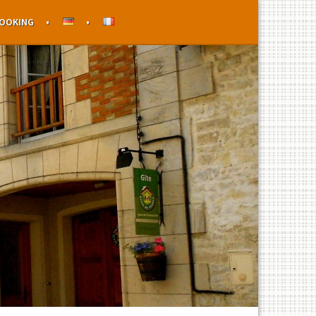
OOKING