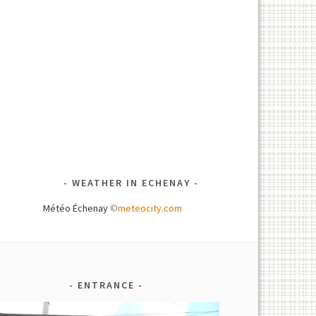
WEATHER IN ECHENAY
Météo Échenay
©
meteocity.com
ENTRANCE