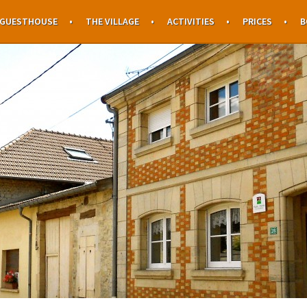
 GUESTHOUSE
THE VILLAGE
ACTIVITIES
PRICES
B