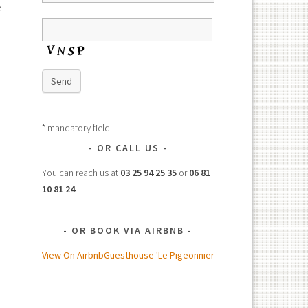
e
Send
* mandatory field
OR CALL US
You can reach us at
03 25 94 25 35
or
06 81
10 81 24
.
OR BOOK VIA AIRBNB
View On Airbnb
Guesthouse 'Le Pigeonnier'