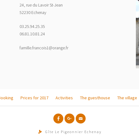
24, rue du Lavoir St-Jean
52230 Echenay
03.25.94.25.35
06.81.10.81.24
famille.francois1@orange.fr
Booking
Prices for 2017
Activities
The guesthouse
The village
f
g+
Email
Gîte Le Pigeonnier Echenay